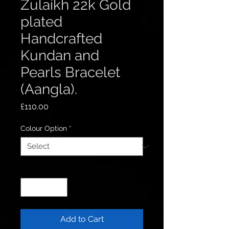
Zulaikh 22k Gold
plated
Handcrafted
Kundan and
Pearls Bracelet
(Aangla).
Price
£110.00
Colour Option
*
Quantity
*
Add to Cart