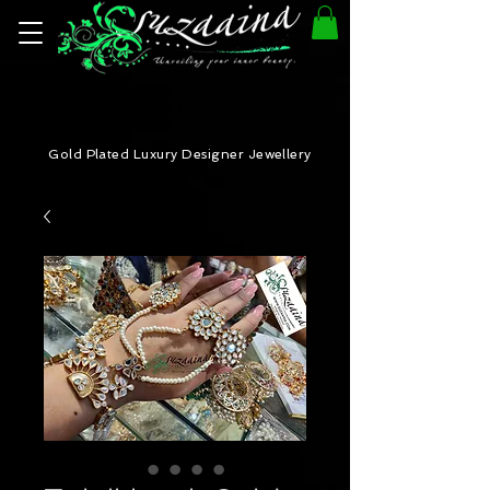
Gold Plated Luxury Designer Jewellery