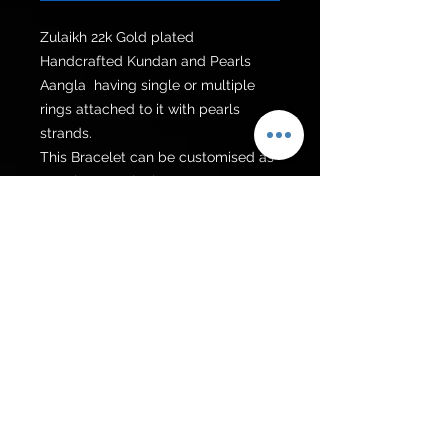
Zulaikh 22k Gold plated 
Handcrafted Kundan and Pearls 
Aangla  having single or multiple 
rings attached to it with pearls 
strands. 

This Bracelet can be customised as 
Aangla or punjagla. 

Please choose the colour of strand 
according to your preference.
Get to know us
Policies
Shop
Privacy Policy
About Us
FAQ
Contact Us