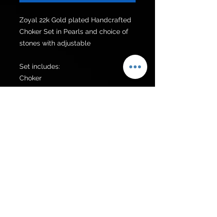
Zoyal 22k Gold plated Handcrafted 
Choker Set in Pearls and choice of 
stones with adjustable 

Set includes:

Choker 

Earrings 

Additional items can be made upon 
request.
Get to know us
Policies
Shop
Privacy Policy
About Us
FAQ
Contact Us