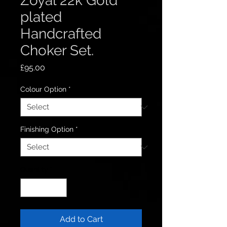
Zoyal 22k Gold
plated
Handcrafted
Choker Set.
Price
£95.00
Colour Option
*
Finishing Option
*
Quantity
*
Add to Cart