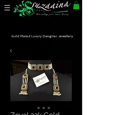
Gold Plated Luxury Designer Jewellery