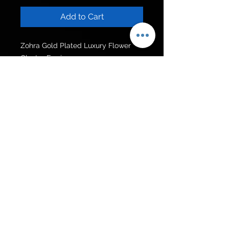
Add to Cart
Zohra Gold Plated Luxury Flower 
Cluster Earrings.  

Size:5.8cm
Get to know us
Policies
Shop
Privacy Policy
About Us
FAQ
Contact Us
Follow Us