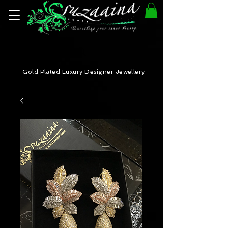
Gold Plated Luxury Designer Jewellery