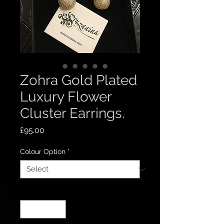
Zohra Gold Plated
Luxury Flower
Cluster Earrings.
Price
£95.00
Colour Option
*
Quantity
*