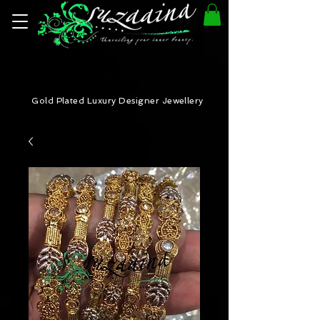
Gold Plated Luxury Designer Jewellery