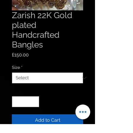
Zarish 22K Gold
plated
Handcrafted
Bangles
Price
£150.00
Size
*
Quantity
*
Add to Cart