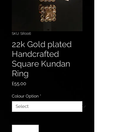
SKU: SR006
22k Gold plated
Handcrafted
Square Kundan
Ring
Price
£55.00
Colour Option
*
Quantity
*