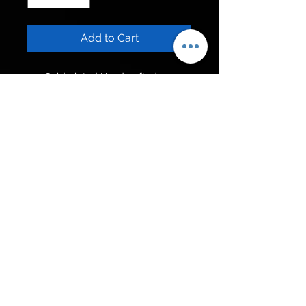
Add to Cart
22k Gold plated Handcrafted 
Square Kundan Ring. Adjustable 
size.
Get to know us
Policies
Shop
Privacy Policy
About Us
FAQ
Contact Us
Follow Us