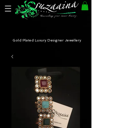
Gold Plated Luxury Designer Jewellery