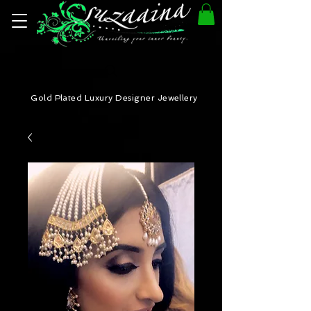
Gold Plated Luxury Designer Jewellery