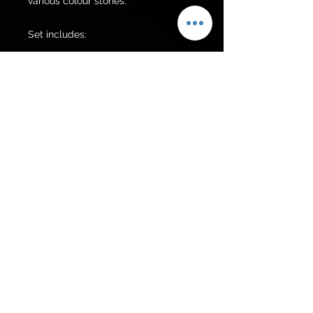
various colour stones.

Set includes:

Grand choker 

Earrings 

Jhumer 

Tikka 

Additional items can be made upon 
request.

Additional items can be made upon 
request.
Get to know us
Policies
Shop
Privacy Policy
About Us
FAQ