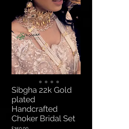
Sibgha 22k Gold
plated
Handcrafted
Choker Bridal Set
Price
£350.00