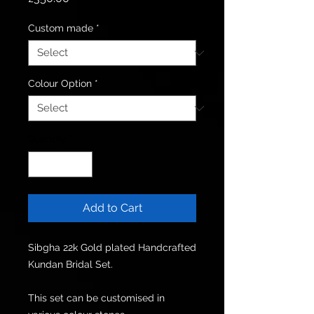
Custom made
*
Colour Option
*
Quantity
*
Add to Cart
Sibgha 22k Gold plated Handcrafted 
Kundan Bridal Set.

This set can be customised in 