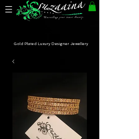
Gold Plated Luxury Designer Jewellery