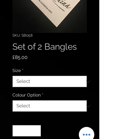
SKU: SB058
Set of 2 Bangles
Price
£85.00
Size
*
Colour Option
*
Quantity
*