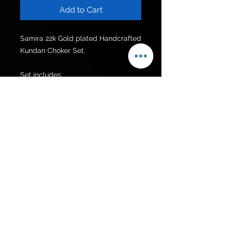
Add to Cart
Samira 22k Gold plated Handcrafted 
Kundan Choker Set.

Set includes:

Choker 

Earrings 
Get to know us
Policies
Shop
Privacy Policy
About Us
FAQ
Contact Us