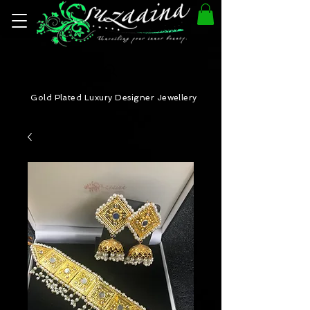
Gold Plated Luxury Designer Jewellery