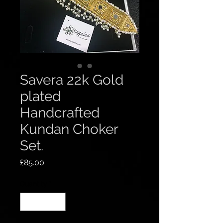
Savera 22k Gold
plated
Handcrafted
Kundan Choker
Set.
Price
£85.00
Quantity
*