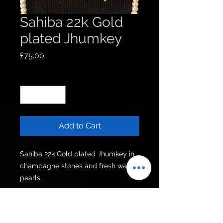
Sahiba 22k Gold
plated Jhumkey
Price
£75.00
Quantity
*
Add to Cart
Sahiba 22k Gold plated Jhumkey in 
champagne stones and fresh water 
pearls.
Get to know us
Policies