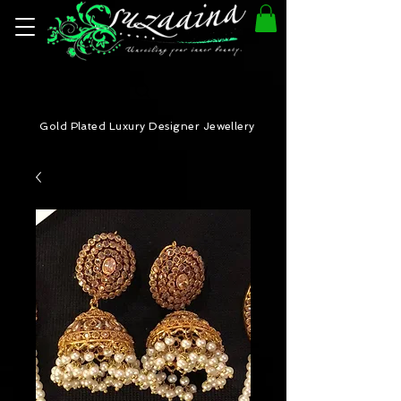
Gold Plated Luxury Designer Jewellery