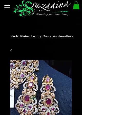
Gold Plated Luxury Designer Jewellery