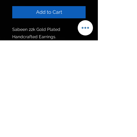
Add to Cart
Sabeen 22k Gold Plated 
Handcrafted Earrings.

Can be customised in other colour 
stones.
Get to know us
Policies
Shop
Privacy Policy
About Us
FAQ
Contact Us
Follow Us