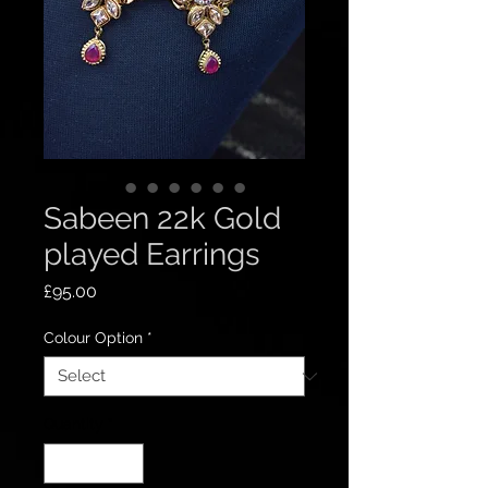
Sabeen 22k Gold
played Earrings
Price
£95.00
Colour Option
*
Quantity
*