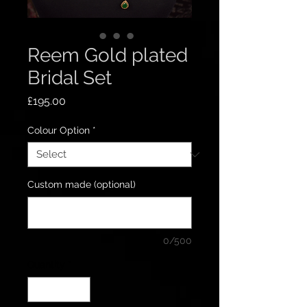
Reem Gold plated
Bridal Set
Price
£195.00
Colour Option
*
Custom made (optional)
0/500
Quantity
*