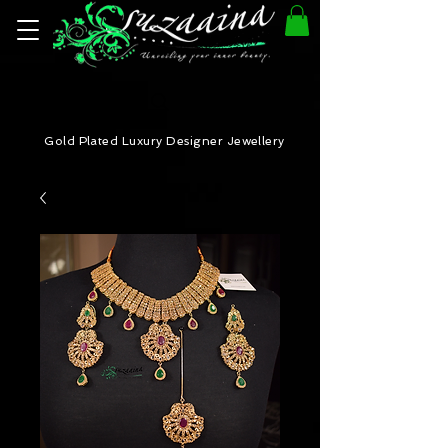
Gold Plated Luxury Designer Jewellery