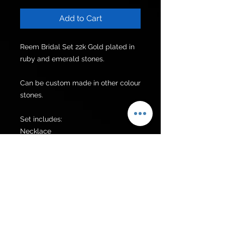
Add to Cart
Reem Bridal Set 22k Gold plated in 
ruby and emerald stones.

Can be custom made in other colour 
stones.

Set includes:

Necklace

Earrings

Tikka

Additional items can be made upon 
request