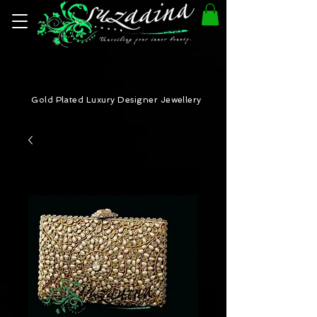
Gold Plated Luxury Designer Jewellery