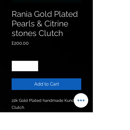
Rania Gold Plated
Pearls & Citrine
stones Clutch
Price
£200.00
Quantity
*
Add to Cart
22k Gold Plated handmade Kundan 
Clutch.