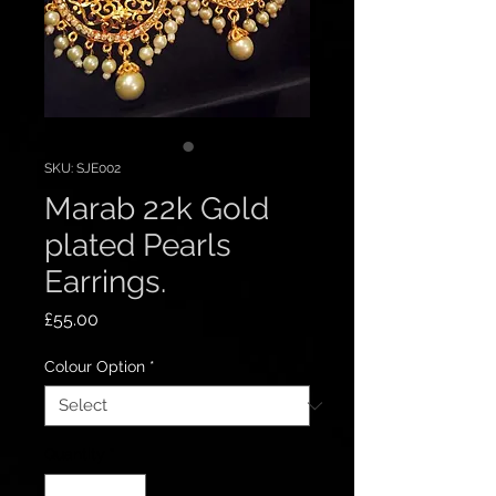
SKU: SJE002
Marab 22k Gold
plated Pearls
Earrings.
Price
£55.00
Colour Option
*
Quantity
*