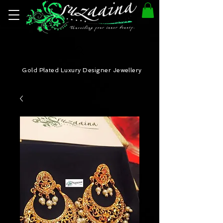
Gold Plated Luxury Designer Jewellery