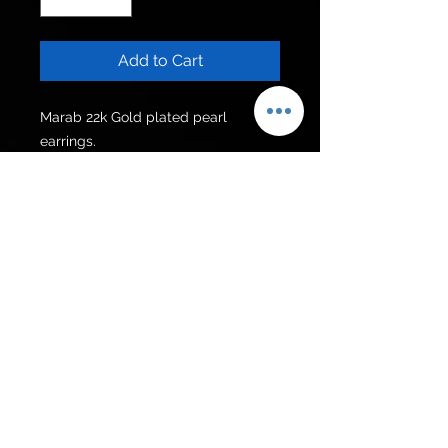
Add to Cart
Marab 22k Gold plated pearl 
earrings.
For Pakistan
Rs 3500/-
Get to know us
Policies
Shop
Privacy Policy
About Us
FAQ
Contact Us