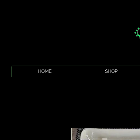
HOME
SHOP