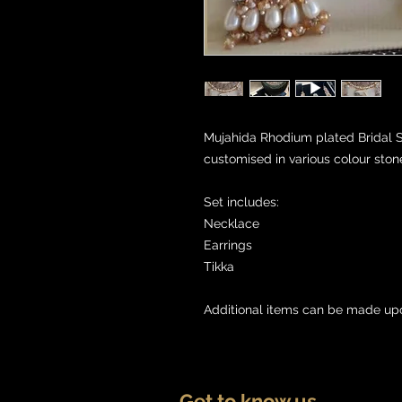
Mujahida Rhodium plated Bridal Se
customised in various colour ston
Set includes:

Necklace

Earrings

Tikka

Additional items can be made up
Get to know us