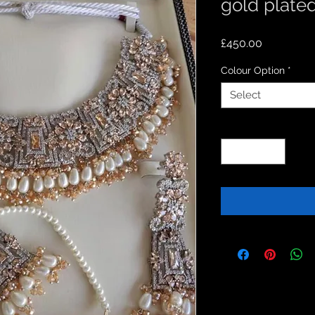
gold plated
Price
£450.00
Colour Option
*
Select
Quantity
*