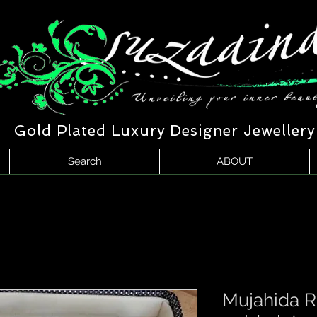
Gold Plated Luxury Designer Jewellery
Search
ABOUT
Mujahida 