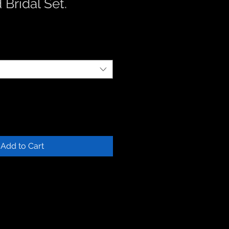
 Bridal Set.
Add to Cart