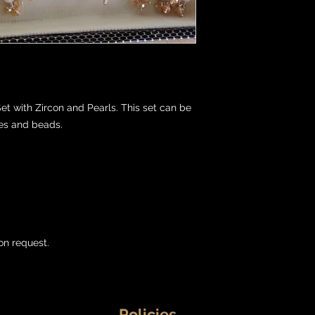
t with Zircon and Pearls. This set can be 
es and beads.

on request.
Policies