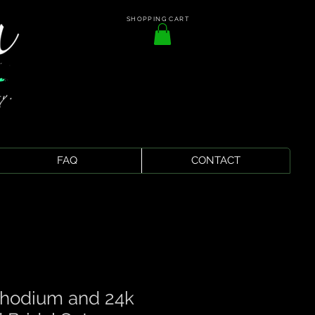
SHOPPING CART
FAQ
CONTACT
Rhodium and 24k