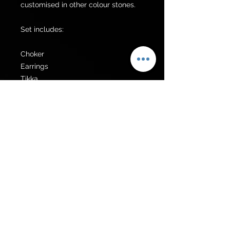
customised in other colour stones.

Set includes:

Choker 

Earrings 

Tikka 

Additional items can be made upon 
request.
Get to know us
Policies
Shop
Privacy Policy
About Us
FAQ
Contact Us