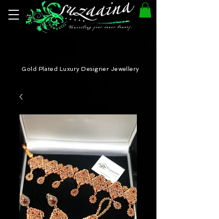
Gold Plated Luxury Designer Jewellery