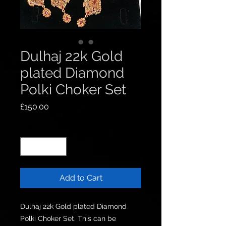
Dulhaj 22k Gold
plated Diamond
Polki Choker Set
Price
£150.00
Quantity
*
Add to Cart
Dulhaj 22k Gold plated Diamond 
Polki Choker Set. This can be 