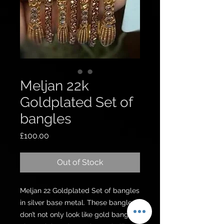
Meljan 22k
Goldplated Set of
bangles
Price
£100.00
Out of Stock
Meljan 22 Goldplated Set of bangles 
in silver base metal. These bangles 
don’t not only look like gold bangles 