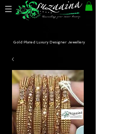
Gold Plated Luxury Designer Jewellery