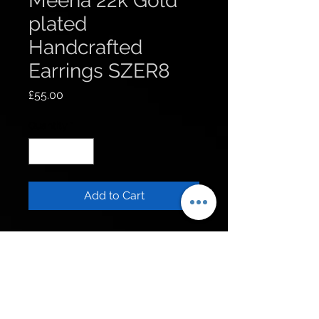
Meena 22k Gold
plated
Handcrafted
Earrings SZER8
Price
£55.00
Quantity
*
Add to Cart
Get to know us
Policies
Shop
Privacy Policy
About Us
FAQ