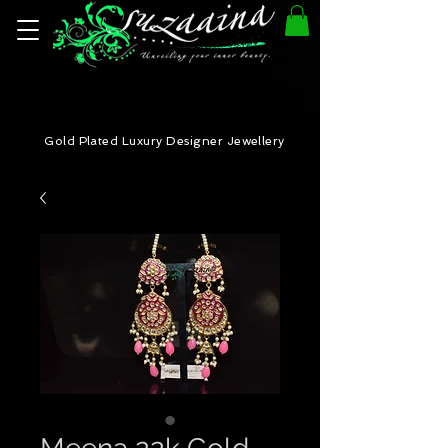
Gold Plated Luxury Designer Jewellery