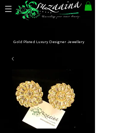
Gold Plated Luxury Designer Jewellery