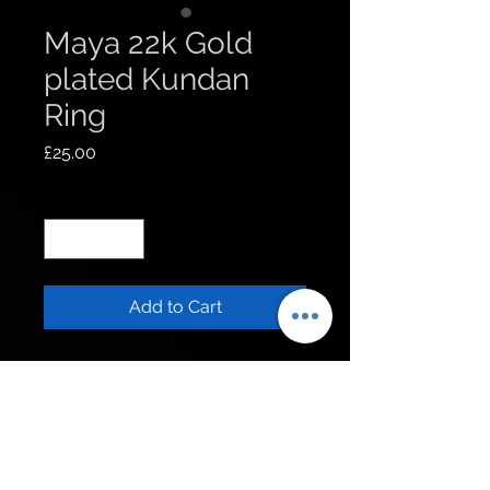
Maya 22k Gold
plated Kundan
Ring
Price
£25.00
Quantity
*
Add to Cart
Get to know us
Policies
Shop
Privacy Policy
About Us
FAQ