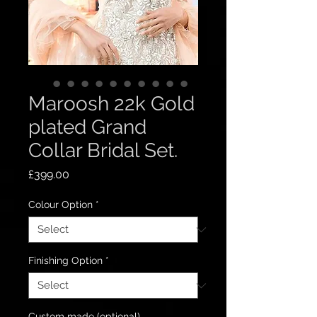
Maroosh 22k Gold
plated Grand
Collar Bridal Set.
Price
£399.00
Colour Option
*
Finishing Option
*
Custom made (optional)