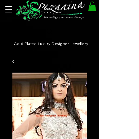
Gold Plated Luxury Designer Jewellery