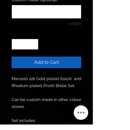
0/500
Quantity
*
Add to Cart
Maroosh 22k Gold plated (back)  and 
Rhodium plated (front) Bridal Set.

Can be custom made in other colour 
stones.

Set includes:

Choker
