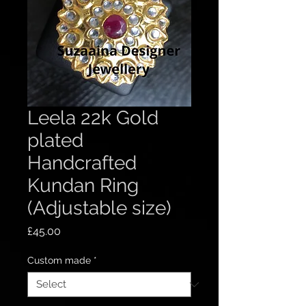
Leela 22k Gold
plated
Handcrafted
Kundan Ring
(Adjustable size)
Price
£45.00
Custom made
*