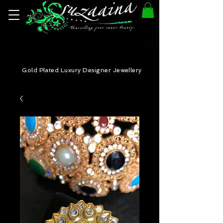
Gold Plated Luxury Designer Jewellery