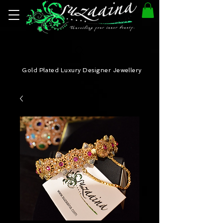
Gold Plated Luxury Designer Jewellery