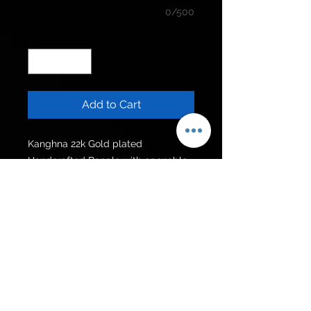
0/500
Quantity
*
Add to Cart
Kanghna 22k Gold plated
Handcrafted Bangle with openable
lock and hanging chain.
Can be customised in other colour
stones.
Available in all sizes.
Get to know us
Policies
Shop