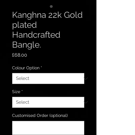
Kanghna 22k Gold
plated
Handcrafted
Bangle.
Price
£68.00
Colour Option
*
Size
*
Customised Order (optional)