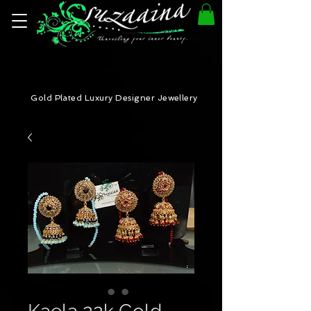
Gold Plated Luxury Designer Jewellery