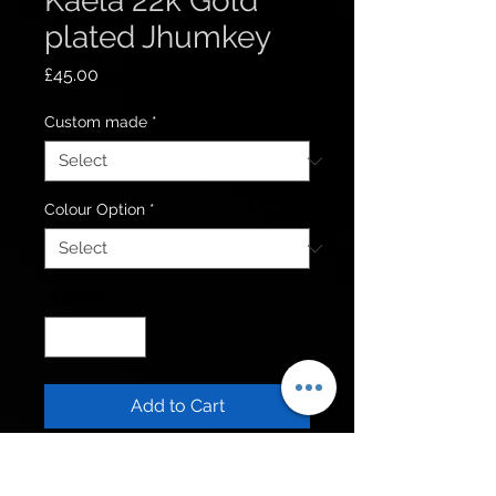
Kaela 22k Gold
plated Jhumkey
Price
£45.00
Custom made
*
Colour Option
*
Quantity
*
Add to Cart