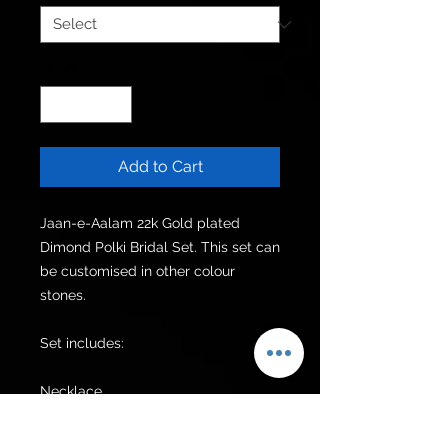
Quantity
*
Add to Cart
Jaan-e-Aalam 22k Gold plated 
Dimond Polki Bridal Set. This set can 
be customised in other colour 
stones.

Set includes:

Necklace 

Mala

Earrings 
