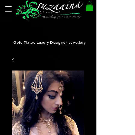
Gold Plated Luxury Designer Jewellery