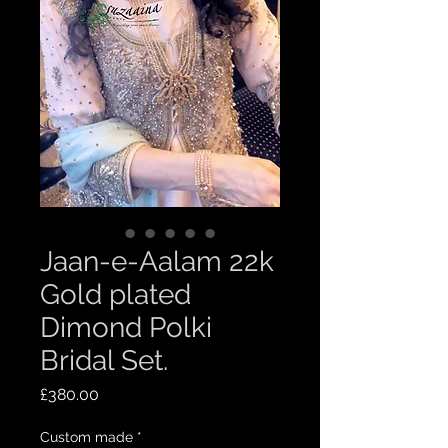
Jaan-e-Aalam 22k
Gold plated
Dimond Polki
Bridal Set.
Price
£380.00
Custom made
*