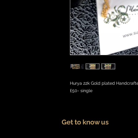
Hurya 22k Gold plated Handcrafte
£50- single
Get to know us