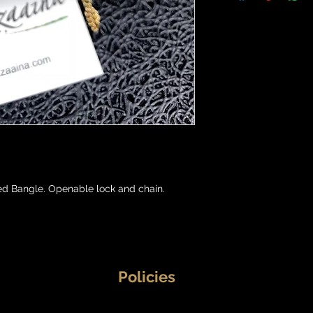
d Bangle. Openable lock and chain.

Policies