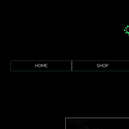
HOME
SHOP