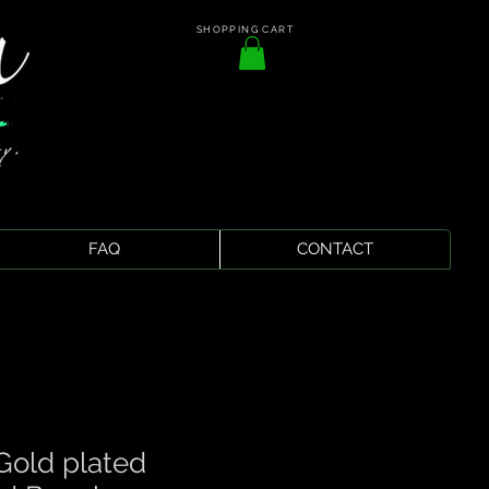
SHOPPING CART
FAQ
CONTACT
Gold plated