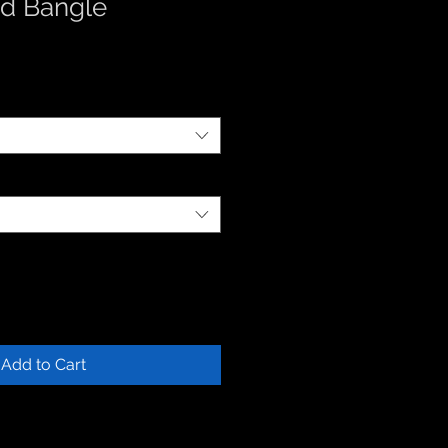
d Bangle
Add to Cart