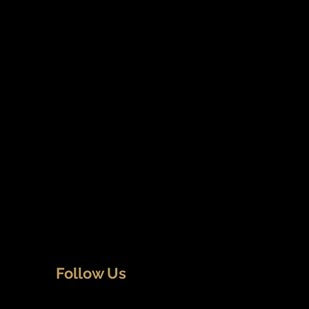
Follow Us