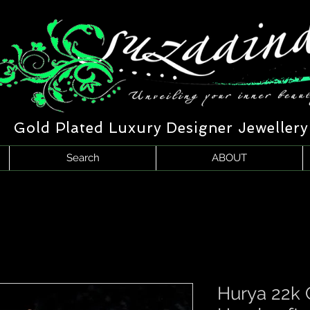
Gold Plated Luxury Designer Jewellery
Search
ABOUT
Hurya 22k 