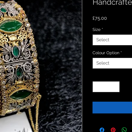
Handcrafte
Price
£75.00
Size
*
Select
Colour Option
*
Select
Quantity
*