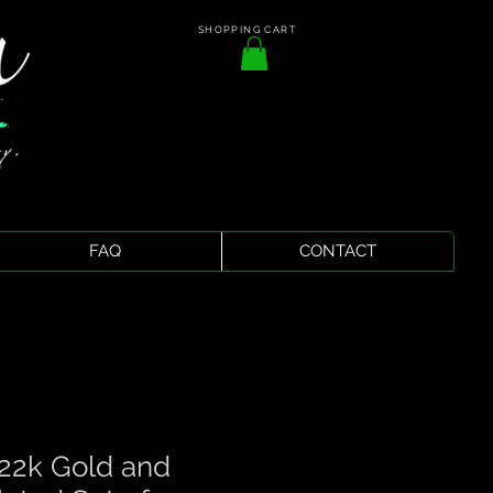
SHOPPING CART
FAQ
CONTACT
2k Gold and