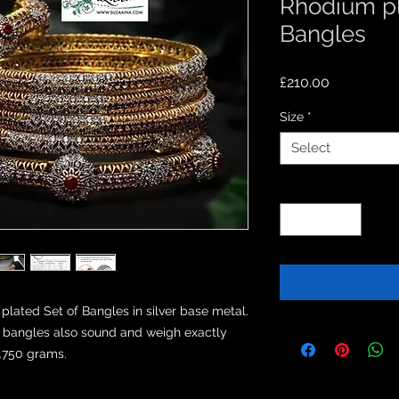
Rhodium pl
Bangles
Price
£210.00
Size
*
Select
Quantity
*
ted Set of Bangles in silver base metal.

ld bangles also sound and weigh exactly 
8.750 grams.