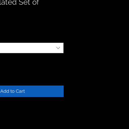
ated Set of
Add to Cart