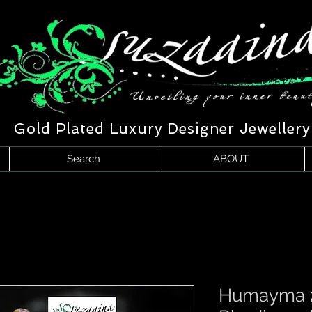
Gold Plated Luxury Designer Jewellery
Search
ABOUT
Humayma 2