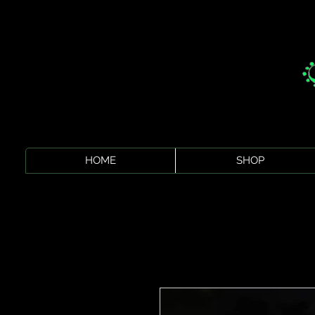
HOME
SHOP