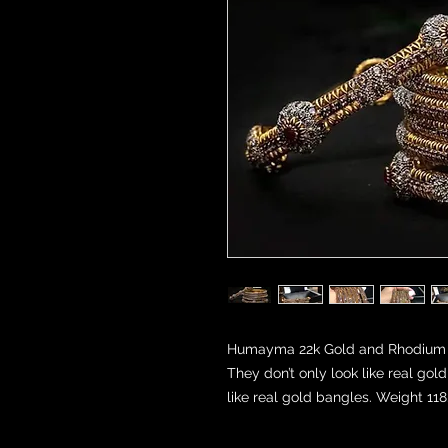
Humayma 22k Gold and Rhodium pla
They don’t only look like real go
like real gold bangles. Weight 11