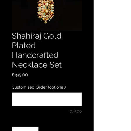
Shahiraj Gold
Plated
Handcrafted
Necklace Set
Price
£195.00
Customised Order (optional)
0/500
Quantity
*