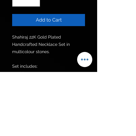
Add to Cart
Shahiraj 22K Gold Plated 
Handcrafted Necklace Set in 
multicolour stones.

Set includes:

Necklace  

Earrings

Additional items can be made upon 
request
Get to know us
Policies