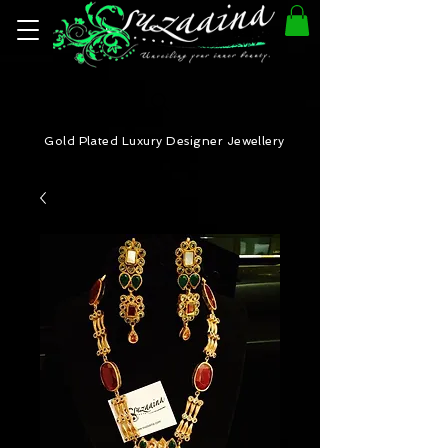
Gold Plated Luxury Designer Jewellery