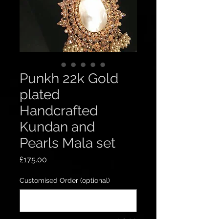
Punkh 22k Gold
plated
Handcrafted
Kundan and
Pearls Mala set
Price
£175.00
Customised Order (optional)