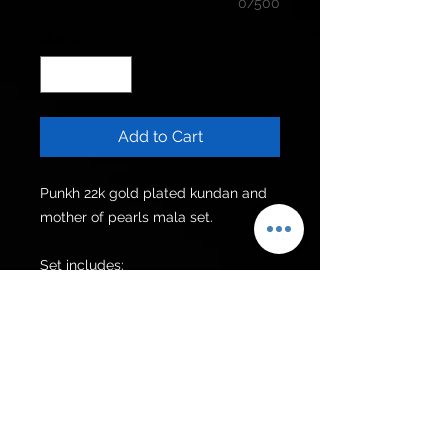
0/500
Quantity
*
Add to Cart
Punkh 22k gold plated kundan and 
mother of pearls mala set.

Set includes:

Mala

Earrings

Additional items can be made upon 
request