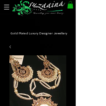
Gold Plated Luxury Designer Jewellery