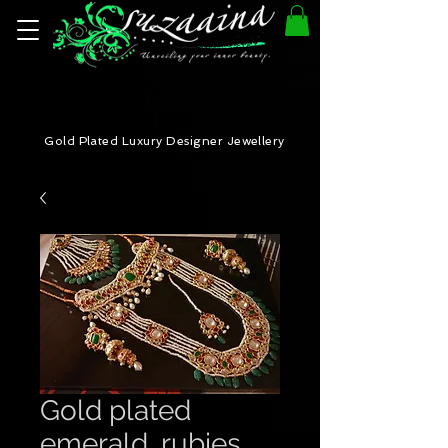
Gold Plated Luxury Designer Jewellery
Gold plated
emerald, rubies