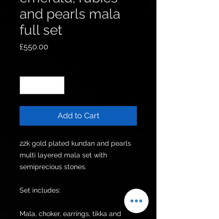
and pearls mala
full set
Price
£550.00
Quantity
*
Add to Cart
22k gold plated kundan and pearls 
multi layered mala set with 
semiprecious stones.

Set includes:

Mala, choker, earrings, tikka and 