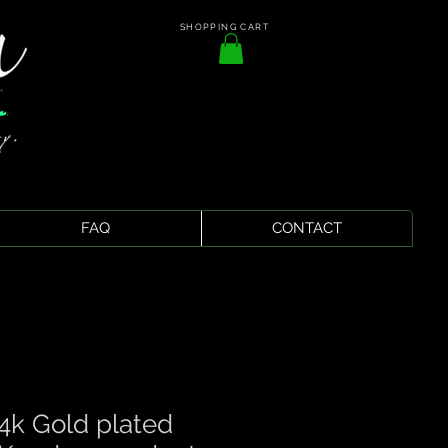
SHOPPING CART
FAQ
CONTACT
4k Gold plated