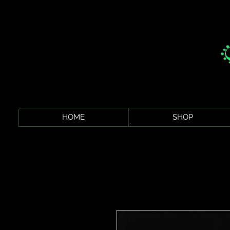
HOME
SHOP