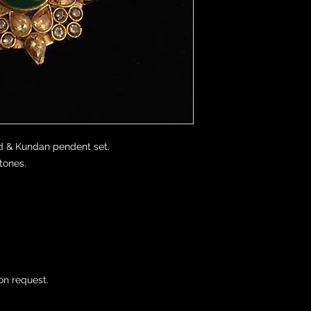
 & Kundan pendent set. 

ones.

on request.