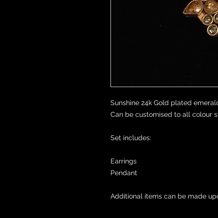
Sunshine 24k Gold plated emerald
Can be customised to all colour st
Set includes:

Earrings 

Pendant 

Additional items can be made up