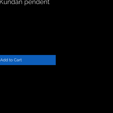
 Kundan pendent
Add to Cart