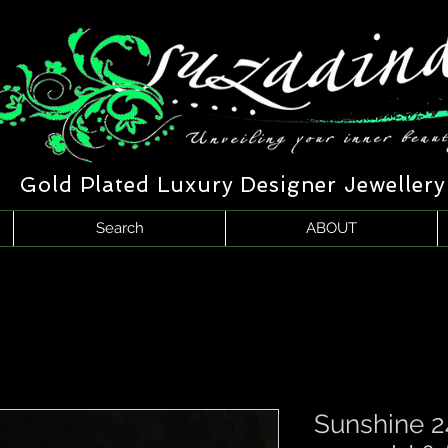
Gold Plated Luxury Designer Jewellery
Search
ABOUT
Sunshine 2