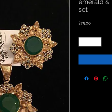
emerald &
set
Price
£75.00
Quantity
*