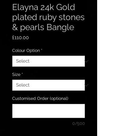
Elayna 24k Gold
plated ruby stones
& pearls Bangle
Price
£110.00
Colour Option
*
Size
*
Customised Order (optional)
0/500
Quantity
*