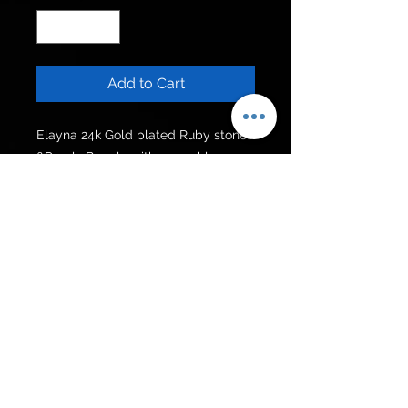
Add to Cart
Elayna 24k Gold plated Ruby stones
&Pearls Bangle with openable
locking and hanging chain.
Can be customised in other colour
stones.
Get to know us
Policies
Shop
Privacy Policy
About Us
FAQ
Contact Us