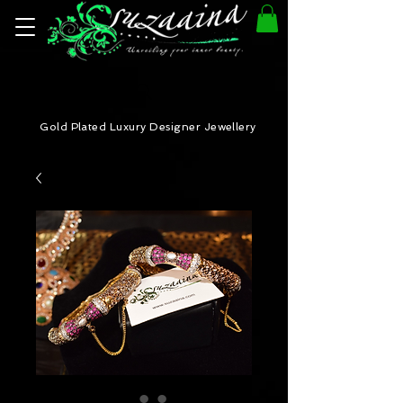
Gold Plated Luxury Designer Jewellery