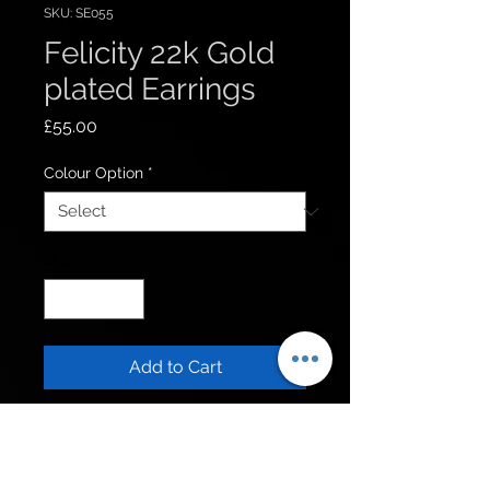
SKU: SE055
Felicity 22k Gold
plated Earrings
Price
£55.00
Colour Option
*
Quantity
*
Add to Cart
Get to know us
Policies