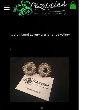
Gold Plated Luxury Designer Jewellery