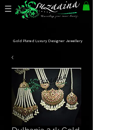
Gold Plated Luxury Designer Jewellery