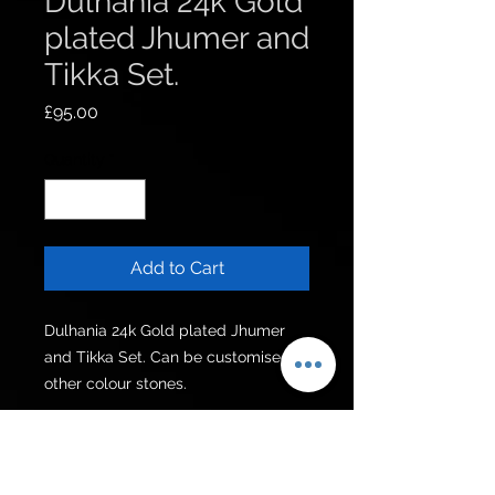
Dulhania 24k Gold
plated Jhumer and
Tikka Set.
Price
£95.00
Quantity
*
Add to Cart
Dulhania 24k Gold plated Jhumer 
and Tikka Set. Can be customised in 
other colour stones.
Get to know us
Policies