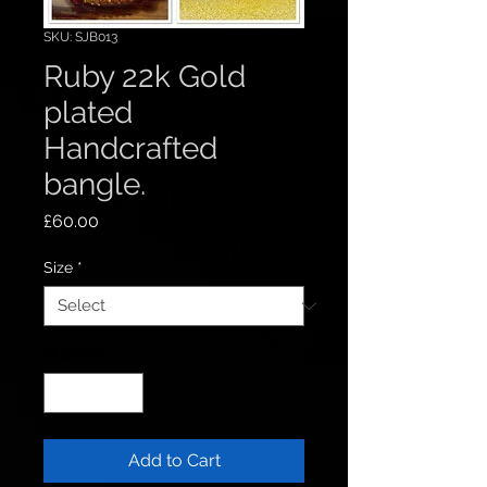
SKU: SJB013
Ruby 22k Gold
plated
Handcrafted
bangle.
Price
£60.00
Size
*
Quantity
*
Add to Cart