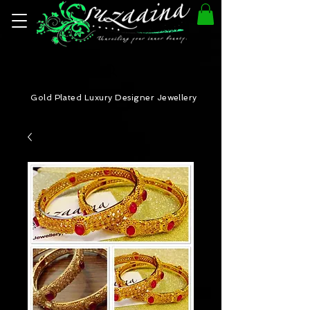
Gold Plated Luxury Designer Jewellery