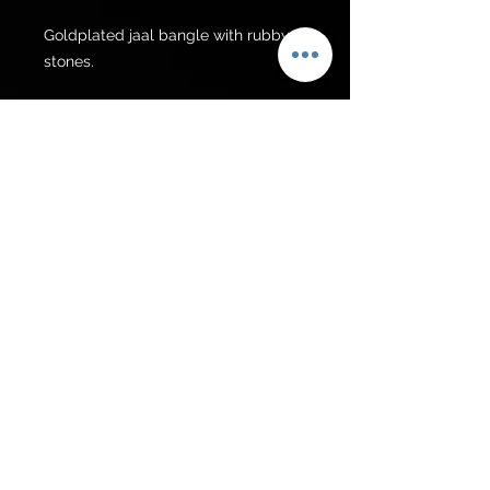
Goldplated jaal bangle with rubby 
stones.
For Pakistan
Rs 5000/-
Get to know us
Policies
Shop
Privacy Policy
About Us
FAQ
Contact Us
Follow Us