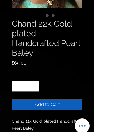
Chand 22k Gold
plated
Handcrafted Pearl
Baley
Price
£65.00
Quantity
*
Add to Cart
Chand 22k Gold plated Handcrafted 
Pearl Baley.
