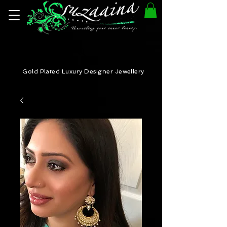
Gold Plated Luxury Designer Jewellery