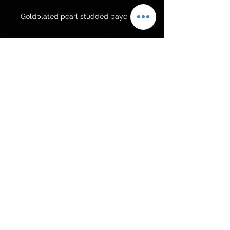
Goldplated pearl studded baye
For Pakistan
Rs 4500/-
Get to know us
Policies
Shop
Privacy Policy
About Us
FAQ
Contact Us
Follow Us
© 2025 Suzaaina Jewellary. All rights reserved |
UK based online jewellery store