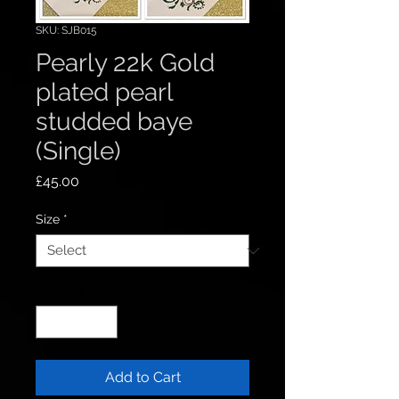
SKU: SJB015
Pearly 22k Gold
plated pearl
studded baye
(Single)
Price
£45.00
Size
*
Quantity
*
Add to Cart