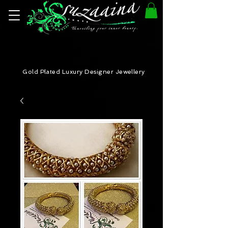
Gold Plated Luxury Designer Jewellery