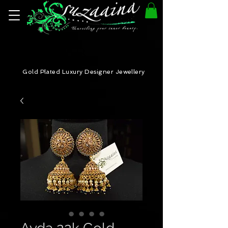
Gold Plated Luxury Designer Jewellery