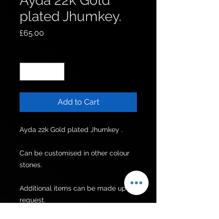
Ayda 22k Gold
plated Jhumkey.
Price
£65.00
Quantity
*
Add to Cart
Ayda 22k Gold plated Jhumkey .

Can be customised in other colour 
stones.

Additional items can be made upon 
request.