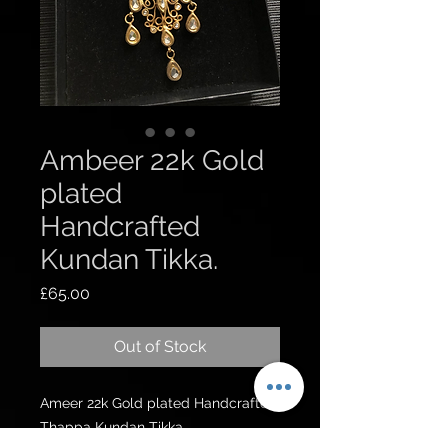
Ambeer 22k Gold
plated
Handcrafted
Kundan Tikka.
Price
£65.00
Out of Stock
Ameer 22k Gold plated Handcrafted 
Thappa Kundan Tikka.