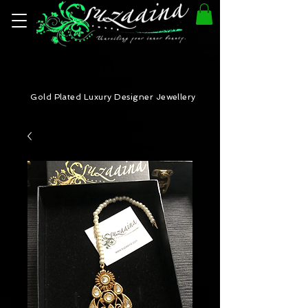
Gold Plated Luxury Designer Jewellery