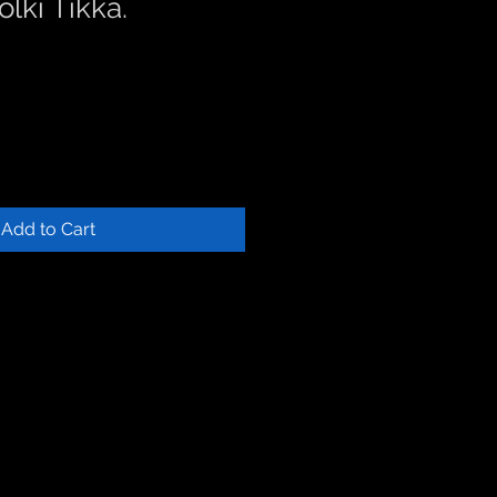
lki Tikka.
Add to Cart