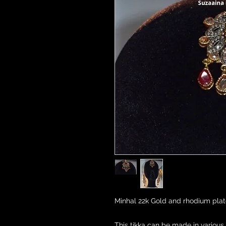
Minhal 22k Gold and rhodium plate
This tikka can be made in various 