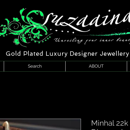
Gold Plated Luxury Designer Jewellery
Search
ABOUT
Minhal 22k