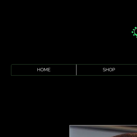
HOME
SHOP