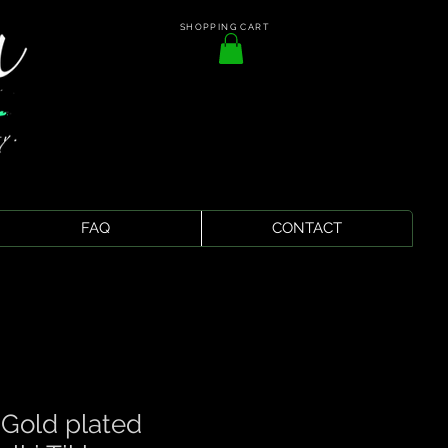
SHOPPING CART
FAQ
CONTACT
 Gold plated