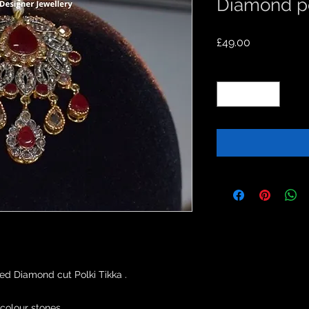
Diamond po
Price
£49.00
Quantity
*
d Diamond cut Polki Tikka .

colour stones.